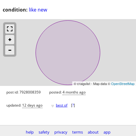
condition:
like new
© craigslist - Map data ©
OpenStreetMap
post id: 7928008359
posted:
4 months ago
♥
updated:
12 days ago
best of
[
?
]
help
safety
privacy
terms
about
app