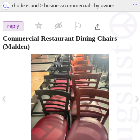
...
CL
rhode island > business/commercial - by owner
⚐

reply
Commercial Restaurant Dining Chairs
(Malden)
‹
›