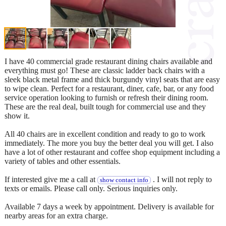
I have 40 commercial grade restaurant dining chairs available and
everything must go! These are classic ladder back chairs with a
sleek black metal frame and thick burgundy vinyl seats that are easy
to wipe clean. Perfect for a restaurant, diner, cafe, bar, or any food
service operation looking to furnish or refresh their dining room.
These are the real deal, built tough for commercial use and they
show it.
All 40 chairs are in excellent condition and ready to go to work
immediately. The more you buy the better deal you will get. I also
have a lot of other restaurant and coffee shop equipment including a
variety of tables and other essentials.
If interested give me a call at
. I will not reply to
show contact info
texts or emails. Please call only. Serious inquiries only.
Available 7 days a week by appointment. Delivery is available for
nearby areas for an extra charge.