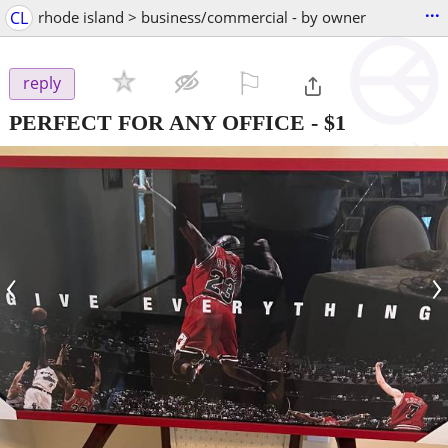
...
CL
rhode island > business/commercial - by owner
⚐

reply
PERFECT FOR ANY OFFICE
-
$1
‹
›