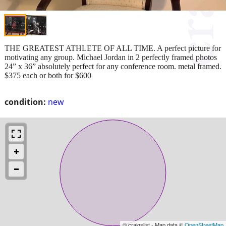
THE GREATEST ATHLETE OF ALL TIME. A perfect picture for
motivating any group. Michael Jordan in 2 perfectly framed photos
24” x 36” absolutely perfect for any conference room. metal framed.
$375 each or both for $600
condition:
new
© craigslist - Map data ©
OpenStreetMap