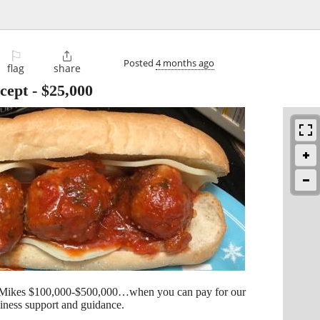
⚐

Posted
4 months ago
flag
share
cept
-
$25,000
 Mikes $100,000-$500,000…when you can pay for our
siness support and guidance.