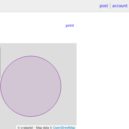
post
account
print
© craigslist - Map data ©
OpenStreetMap