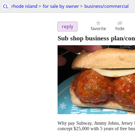
CL
rhode island
>
for sale by owner
>
business/commercial
reply
favorite
hide
Sub shop business plan/con
Why pay Subway, Jimmy Johns, Jersey
concept $25,000 with 5 years of free bu