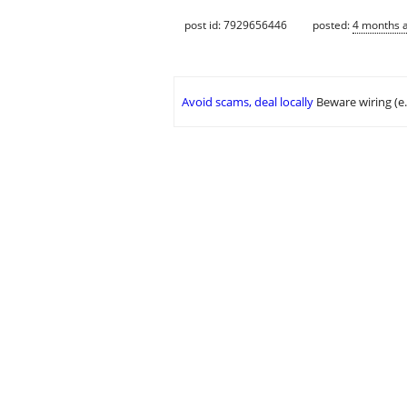
post id: 7929656446
posted:
4 months 
Avoid scams, deal locally
Beware wiring (e