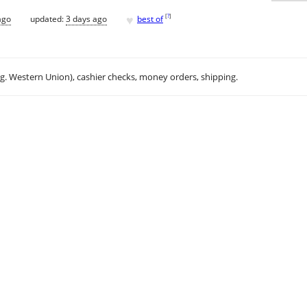
♥
[
?
]
ago
updated:
3 days ago
best of
.g. Western Union), cashier checks, money orders, shipping.