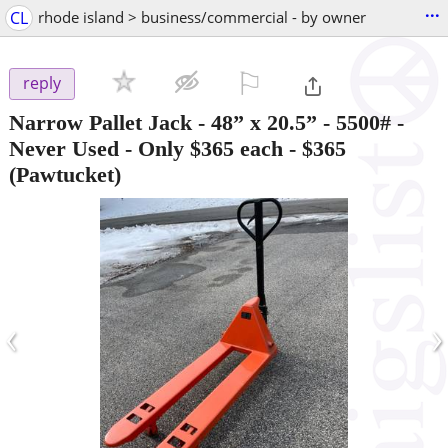
...
CL
rhode island > business/commercial - by owner
⚐

reply
Narrow Pallet Jack - 48” x 20.5” - 5500# -
Never Used - Only $365 each
-
$365
(Pawtucket)
‹
›