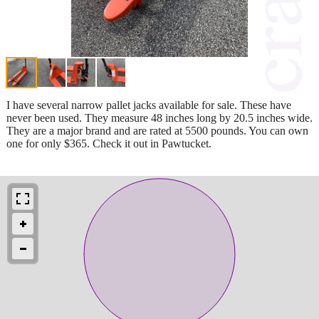
I have several narrow pallet jacks available for sale. These have
never been used. They measure 48 inches long by 20.5 inches wide.
They are a major brand and are rated at 5500 pounds. You can own
one for only $365. Check it out in Pawtucket.