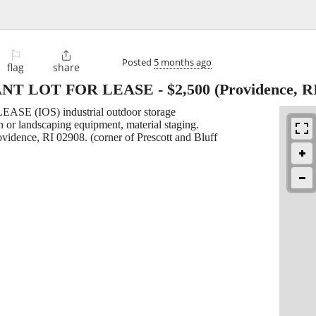
⚐

Posted
5 months ago
flag
share
NT LOT FOR LEASE
-
$2,500
(Providence, R
EASE (IOS) industrial outdoor storage
on or landscaping equipment, material staging.
rovidence, RI 02908. (corner of Prescott and Bluff