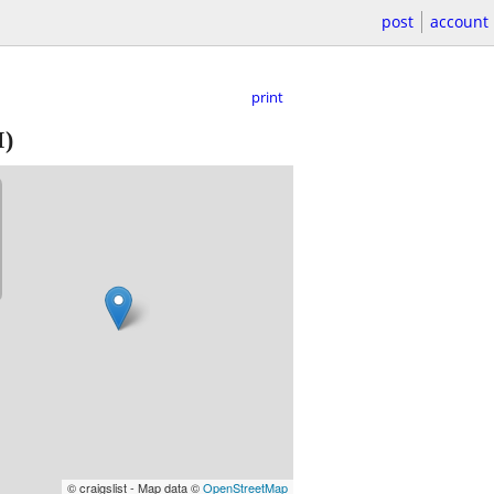
post
account
print
I)
© craigslist - Map data ©
OpenStreetMap