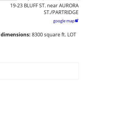
19-23 BLUFF ST. near AURORA
ST./PARTRIDGE
google map

/ dimensions:
8300 square ft. LOT