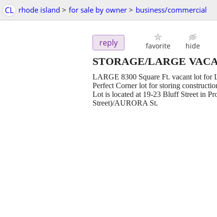
CL
rhode island
>
for sale by owner
>
business/commercial
reply
favorite
hide
STORAGE/LARGE VACA
LARGE 8300 Square Ft. vacant lot for L
Perfect Corner lot for storing constructi
Lot is located at 19-23 Bluff Street in P
Street)/AURORA St.