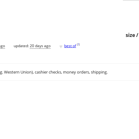
size 
♥
[
?
]
ago
updated:
20 days ago
best of
.g. Western Union), cashier checks, money orders, shipping.