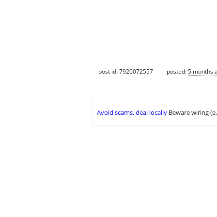
post id: 7920072557
posted:
5 months 
Avoid scams, deal locally
Beware wiring (e