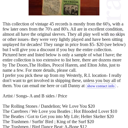
This collection of vintage 45 records is mostly from the 60's, with a
few later ones from the 70's and 80's. All are in excellent condition,
almost all have the original sleeves. They all play well with no skips
or other issues- they were very lightly played and have been sitting
unplayed for decades! They range in price from $5- $20 (see below)
but I will give you a discount if you buy the entire collection.
Pictured here and listed below is only a sample of what I have; the
entire collection is too extensive to list here, there are dozens more
by The Doors,The Hollies, Procol Harem, and Elton John, just to
name a few. For more details, please call.
I prefer you pick these up from my Westerly, R.I. location- I really
don't want to get involved in shipping these, unless you buy all of
them. You can email me here or call Danny at
.
show contact info
Artist / Songs- A and B sides / Price
The Rolling Stones / Dandelion; We Love You $20
The Carefrees / We Love you Beatles ; Hot Blooded Lover $10
The Beatles / Got to Get you into My Life; Helter Skelter $20
The Trashmen / Surfin' Bird ; King of the Surf $20
The Trashmen / Bird Dance Beat; A-Bone $12