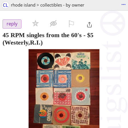
...
CL
rhode island > collectibles - by owner
⚐

reply
45 RPM singles from the 60's
-
$5
(Westerly,R.I.)