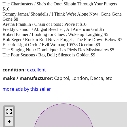
The Chartbusters / She's the One; Slippin Through Your Fingers
$10
Tommy James/ Shondells / I Think We're Alone Now; Gone Gone
Gone $8
Aretha Franklin / Chain of Fools ; Prove It $10
Freddy Cannon / Abigail Beecher ; All American Girl $5
Robert Palmer / Looking for Clues ; Woke up Laughing $5
Bob Seger / Rock n Roll Never Forgets; The Fire Down Below $7
Electric Light Orch. / Evil Woman; 10538 Ocerture $9
The Singing Nun / Dominique; Les Pieds Des Missionaires $5
The Four Seasons / Rag Doll ; Silence is Golden $9
condition:
excellent
make / manufacturer:
Capitol, London, Decca, etc
more ads by this seller