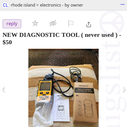
...
CL
rhode island > electronics - by owner
⚐

reply
NEW DIAGNOSTIC TOOL ( never used )
-
$50
‹
›