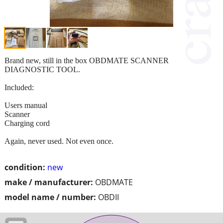
Brand new, still in the box OBDMATE SCANNER
DIAGNOSTIC TOOL.
Included:
Users manual
Scanner
Charging cord
Again, never used. Not even once.
condition:
new
make / manufacturer:
OBDMATE
model name / number:
OBDII