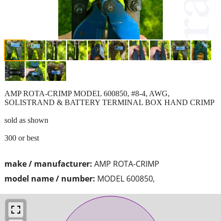
AMP ROTA-CRIMP MODEL 600850, #8-4, AWG,
SOLISTRAND & BATTERY TERMINAL BOX HAND CRIMP
sold as shown
300 or best
make / manufacturer:
AMP ROTA-CRIMP
model name / number:
MODEL 600850,