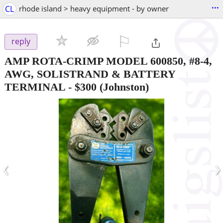
...
CL
rhode island > heavy equipment - by owner
⚐

reply
AMP ROTA-CRIMP MODEL 600850, #8-4,
AWG, SOLISTRAND & BATTERY
TERMINAL
-
$300
(Johnston)
‹
›