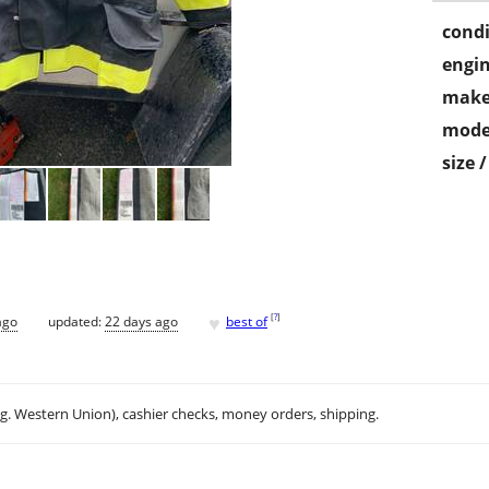
condi
engin
make
mode
size 
♥
[
?
]
ago
updated:
22 days ago
best of
.g. Western Union), cashier checks, money orders, shipping.