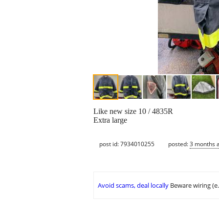
Like new size 10 / 4835R
Extra large
post id: 7934010255
posted:
3 months 
Avoid scams, deal locally
Beware wiring (e