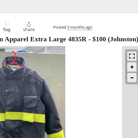
⚐

Posted
3 months ago
flag
share
on Apparel Extra Large 4835R
-
$100
(Johnston