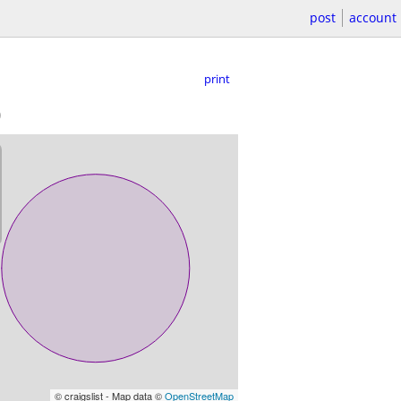
post
account
print
)
© craigslist - Map data ©
OpenStreetMap