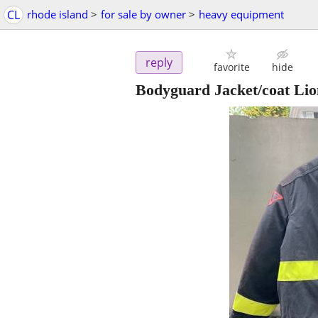
CL
rhode island
>
for sale by owner
>
heavy equipment
reply
favorite
hide
Bodyguard Jacket/coat Li