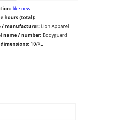
tion:
like new
e hours (total):
 / manufacturer:
Lion Apparel
l name / number:
Bodyguard
/ dimensions:
10/XL