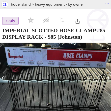
...
CL
rhode island > heavy equipment - by owner
⚐

reply
IMPERIAL SLOTTED HOSE CLAMP #85
DISPLAY RACK
-
$85
(Johnston)
‹
›