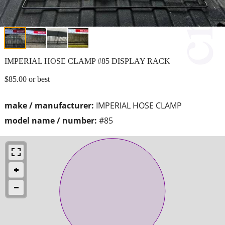
IMPERIAL HOSE CLAMP #85 DISPLAY RACK
$85.00 or best
make / manufacturer:
IMPERIAL HOSE CLAMP
model name / number:
#85