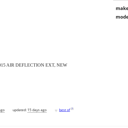
make
mode
0015 AIR DEFLECTION EXT, NEW
♥
[
?
]
ago
updated:
15 days ago
best of