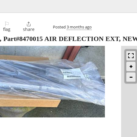
⚐

Posted
3 months ago
flag
share
, Part#8470015 AIR DEFLECTION EXT, NE