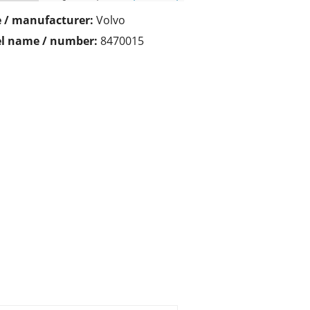
 / manufacturer:
Volvo
l name / number:
8470015