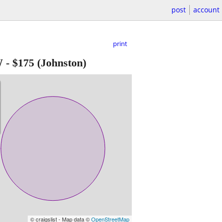
post
account
print
W
-
$175
(Johnston)
© craigslist - Map data ©
OpenStreetMap