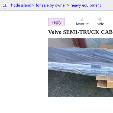
CL
rhode island
>
for sale by owner
>
heavy equipment
reply
favorite
hide
Volvo SEMI-TRUCK CAB