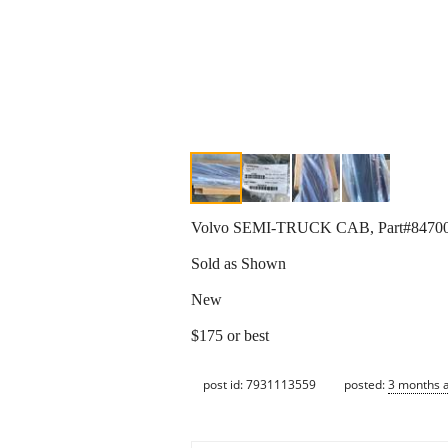
Volvo SEMI-TRUCK CAB, Part#847
Sold as Shown
New
$175 or best
post id: 7931113559
posted:
3 months 