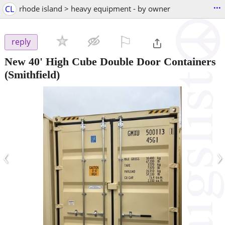
...
CL
rhode island > heavy equipment - by owner
⚐

reply
New 40' High Cube Double Door Containers
(Smithfield)
‹
›