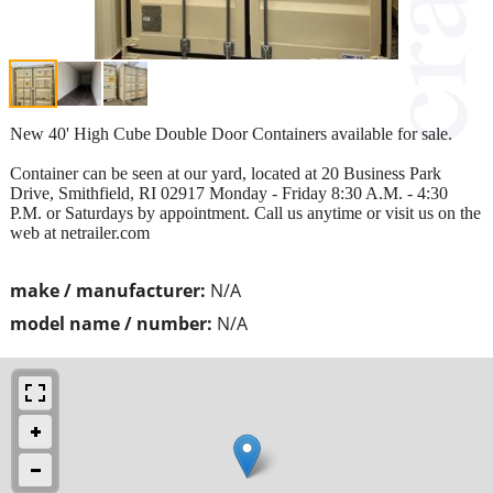
New 40' High Cube Double Door Containers available for sale.
Container can be seen at our yard, located at 20 Business Park
Drive, Smithfield, RI 02917 Monday - Friday 8:30 A.M. - 4:30
P.M. or Saturdays by appointment. Call us anytime or visit us on the
web at netrailer.com
make / manufacturer:
N/A
model name / number:
N/A