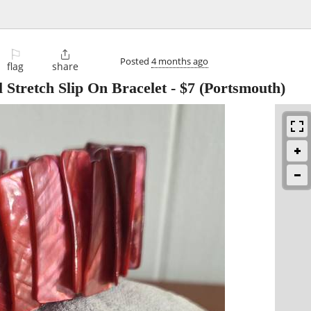
⚐

Posted
4 months ago
flag
share
 Stretch Slip On Bracelet
-
$7
(Portsmouth)