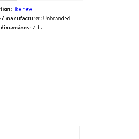
tion:
like new
 / manufacturer:
Unbranded
/ dimensions:
2 dia