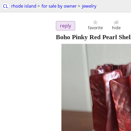
CL
rhode island
>
for sale by owner
>
jewelry
reply
favorite
hide
Boho Pinky Red Pearl Shell