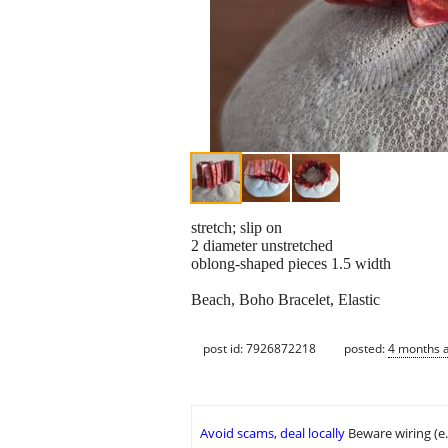
stretch; slip on
2 diameter unstretched
oblong-shaped pieces 1.5 width
Beach, Boho Bracelet, Elastic
post id: 7926872218
posted:
4 months 
Avoid scams, deal locally
Beware wiring (e