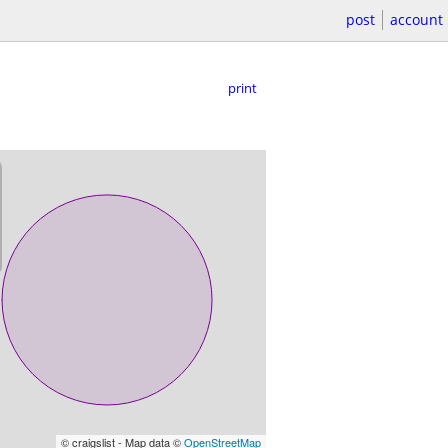
post
account
print
© craigslist - Map data ©
OpenStreetMap