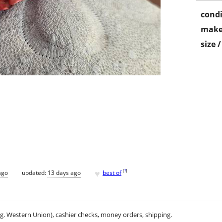
condi
make
size 
♥
[
?
]
ago
updated:
13 days ago
best of
.g. Western Union), cashier checks, money orders, shipping.