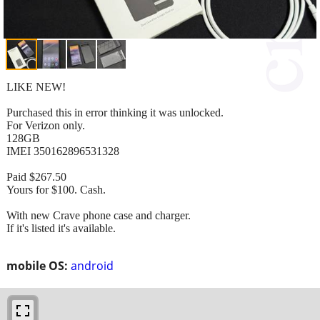
LIKE NEW!
Purchased this in error thinking it was unlocked.
For Verizon only.
128GB
IMEI 350162896531328
Paid $267.50
Yours for $100. Cash.
With new Crave phone case and charger.
If it's listed it's available.
mobile OS:
android