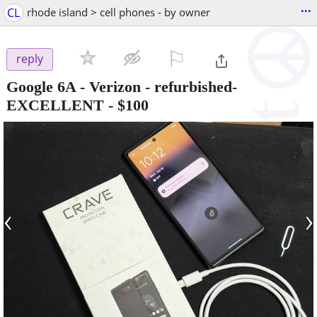
...
CL
rhode island > cell phones - by owner
⚐

reply
Google 6A - Verizon - refurbished-
EXCELLENT
-
$100
‹
›