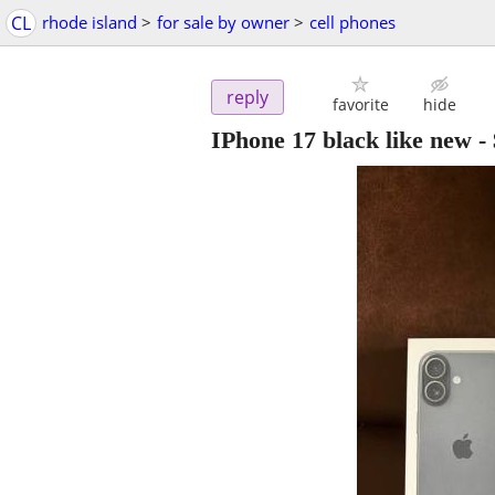
CL
rhode island
>
for sale by owner
>
cell phones
reply
favorite
hide
IPhone 17 black like new
-