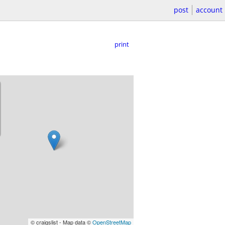
post
account
print
© craigslist - Map data ©
OpenStreetMap