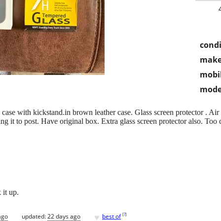
condi
make
mobil
mode
 case with kickstand.in brown leather case. Glass screen protector . Air
ing it to post. Have original box. Extra glass screen protector also. To
 it up.
♥
[
?
]
ago
updated:
22 days ago
best of