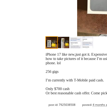
iPhone 17 like new,just got it. Expensive
how to take pictures of it because I’m us
phone. lol
256 gigs
I’m currently with T-Mobile paid cash.
Only $700 cash
Or best reasonable cash offer. Come pick
post id: 7925038508
posted:
4 months 