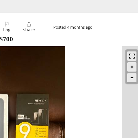
⚐

Posted
4 months ago
flag
share
$700