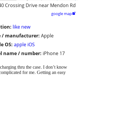
40 Crossing Drive near Mendon Rd
google map

tion:
like new
 / manufacturer:
Apple
e OS:
apple iOS
l name / number:
iPhone 17
 charging thru the case. I don’t know
o complicated for me. Getting an easy