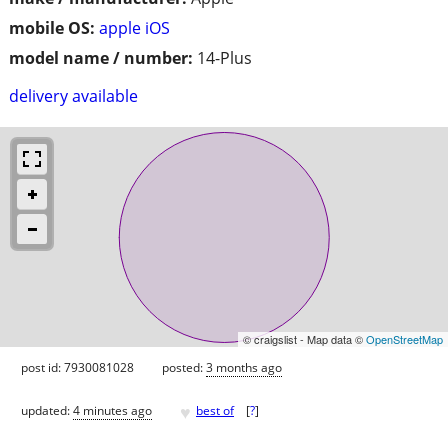
mobile OS:
apple iOS
model name / number:
14-Plus
delivery available
© craigslist - Map data ©
OpenStreetMap
post id: 7930081028
posted:
3 months ago
♥
updated:
4 minutes ago
best of
[
?
]