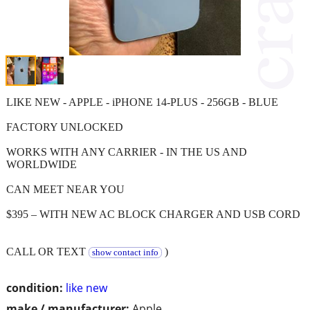
LIKE NEW - APPLE - iPHONE 14-PLUS - 256GB - BLUE
FACTORY UNLOCKED
WORKS WITH ANY CARRIER - IN THE US AND
WORLDWIDE
CAN MEET NEAR YOU
$395 – WITH NEW AC BLOCK CHARGER AND USB CORD
CALL OR TEXT
)
show contact info
condition:
like new
make / manufacturer:
Apple