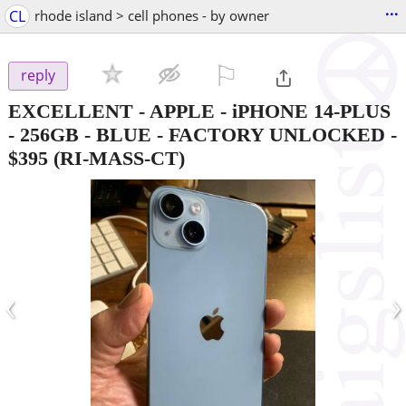
...
CL
rhode island > cell phones - by owner
⚐

reply
EXCELLENT - APPLE - iPHONE 14-PLUS
- 256GB - BLUE - FACTORY UNLOCKED
-
$395
(RI-MASS-CT)
‹
›