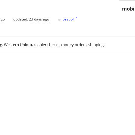
mobil
♥
[
?
]
ago
updated:
23 days ago
best of
.g. Western Union), cashier checks, money orders, shipping.