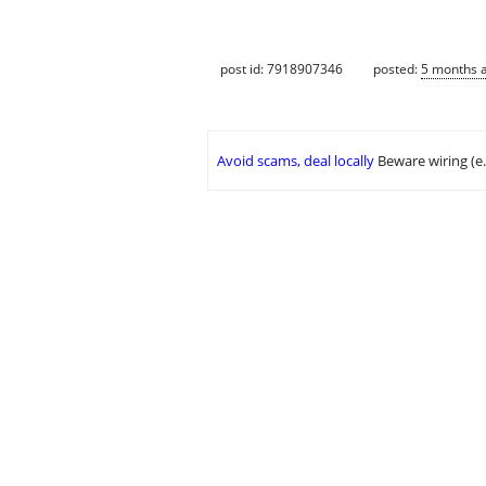
post id: 7918907346
posted:
5 months 
Avoid scams, deal locally
Beware wiring (e