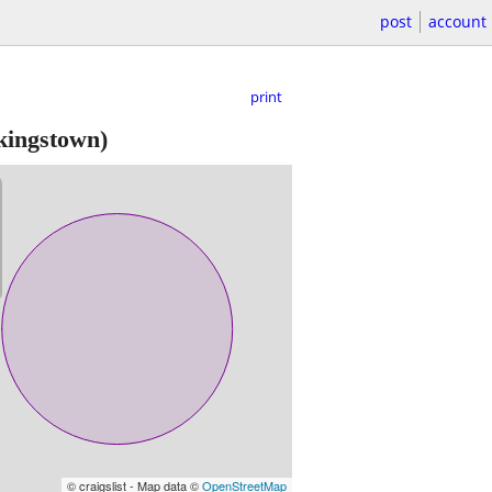
post
account
print
kingstown)
© craigslist - Map data ©
OpenStreetMap