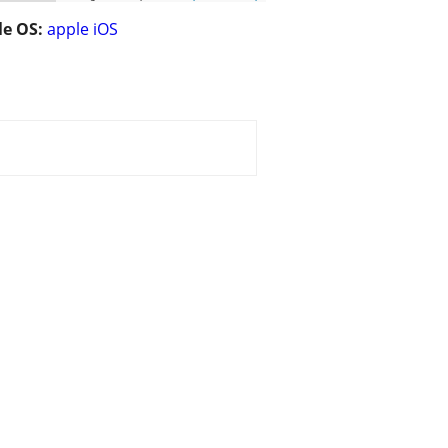
e OS:
apple iOS