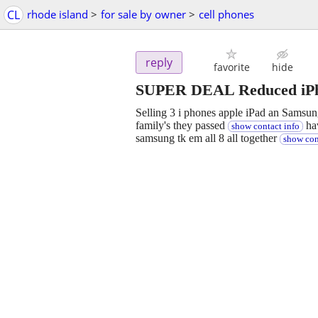
CL
rhode island
>
for sale by owner
>
cell phones
reply
favorite
hide
SUPER DEAL Reduced iPho
Selling 3 i phones apple iPad an Samsun
family's they passed
hav
show contact info
samsung tk em all 8 all together
show con