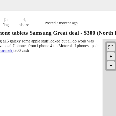
⚐

Posted
5 months ago
flag
share
ne tablets Samsung Great deal
-
$300
(North 
g a15 galaxy some apple stuff locked but all do work was
e total 7 phones from i phone 4 up Motorola I phones i pads
300 cash
tact info