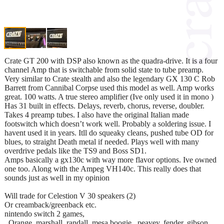
Crate GT 200 with DSP also known as the quadra-drive. It is a four
channel Amp that is switchable from solid state to tube preamp.
Very similar to Crate stealth and also the legendary GX 130 C Rob
Barrett from Cannibal Corpse used this model as well. Amp works
great. 100 watts. A true stereo amplifier (Ive only used it in mono )
Has 31 built in effects. Delays, reverb, chorus, reverse, doubler.
Takes 4 preamp tubes. I also have the original Italian made
footswitch which doesn’t work well. Probably a soldering issue. I
havent used it in years. Itll do squeaky cleans, pushed tube OD for
blues, to straight Death metal if needed. Plays well with many
overdrive pedals like the TS9 and Boss SD1.
Amps basically a gx130c with way more flavor options. Ive owned
one too. Along with the Ampeg VH140c. This really does that
sounds just as well in my opinion
Will trade for Celestion V 30 speakers (2)
Or creamback/greenback etc.
nintendo switch 2 games,
. Orange, marshall, randall, mesa boogie , peavey, fender, gibson,