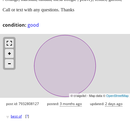
Call or text with any questions. Thanks
condition:
good
© craigslist - Map data ©
OpenStreetMap
post id: 7932808127
posted:
3 months ago
updated:
2 days ago
♥
best of
[
?
]