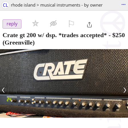
...
CL
rhode island > musical instruments - by owner
⚐

reply
Crate gt 200 w/ dsp. *trades accepted*
-
$250
(Greenville)
‹
›