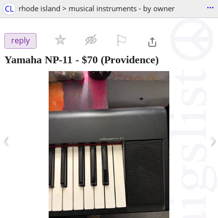
...
CL
rhode island > musical instruments - by owner
⚐

reply
Yamaha NP-11
-
$70
(Providence)
‹
›