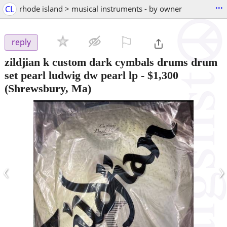
...
CL
rhode island > musical instruments - by owner
⚐

reply
zildjian k custom dark cymbals drums drum
set pearl ludwig dw pearl lp
-
$1,300
(Shrewsbury, Ma)
‹
›