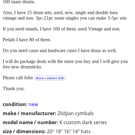
100 snare drums.
Also, I have 25 drum sets, used, new, single and double bass
vintage and non. 3pc-21pc some singles you can make 3-5pc sets
If you need stands, I have 100 of them. used Vintage and non.
Pedals I have 80 of them.
Do you need cases and hardware cases I have those as well.
I will do package deals with the more you buy and I will give you
free new drumsticks.
Please call John
show contact info
Thank you.
condition:
new
make / manufacturer:
Zildjian cymbals
model name / number:
K custom dark series
size / dimensions:
20" 18" 16" 14" hats