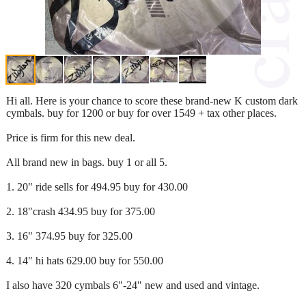
Hi all. Here is your chance to score these brand-new K custom dark
cymbals. buy for 1200 or buy for over 1549 + tax other places.
Price is firm for this new deal.
All brand new in bags. buy 1 or all 5.
1. 20" ride sells for 494.95 buy for 430.00
2. 18"crash 434.95 buy for 375.00
3. 16" 374.95 buy for 325.00
4. 14" hi hats 629.00 buy for 550.00
I also have 320 cymbals 6"-24" new and used and vintage.