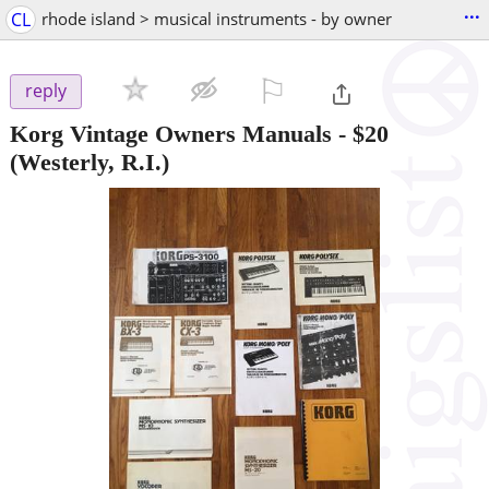
...
CL
rhode island > musical instruments - by owner
⚐

reply
Korg Vintage Owners Manuals
-
$20
(Westerly, R.I.)