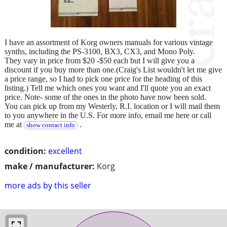
I have an assortment of Korg owners manuals for various vintage
synths, including the PS-3100, BX3, CX3, and Mono Poly.
They vary in price from $20 -$50 each but I will give you a
discount if you buy more than one.(Craig's List wouldn't let me give
a price range, so I had to pick one price for the heading of this
listing.) Tell me which ones you want and I'll quote you an exact
price. Note- some of the ones in the photo have now been sold.
You can pick up from my Westerly, R.I. location or I will mail them
to you anywhere in the U.S. For more info, email me here or call
me at
.
show contact info
condition:
excellent
make / manufacturer:
Korg
more ads by this seller