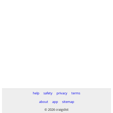
help
safety
privacy
terms
about
app
sitemap
© 2026 craigslist