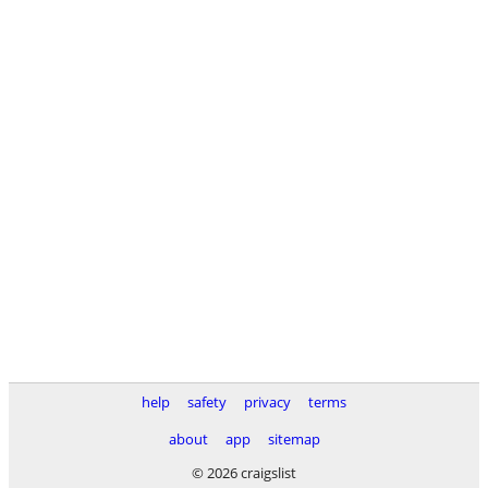
help
safety
privacy
terms
about
app
sitemap
© 2026 craigslist