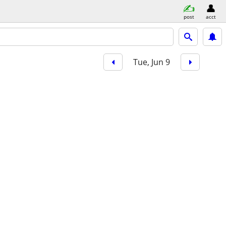
post
acct
Tue, Jun 9