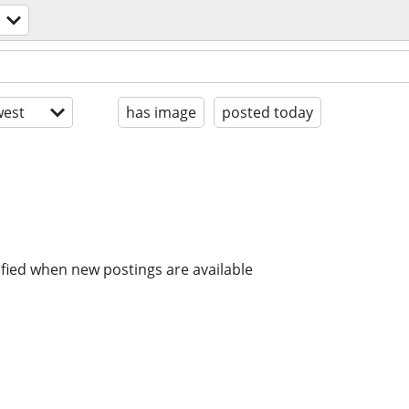
est
has image
posted today
ified when new postings are available