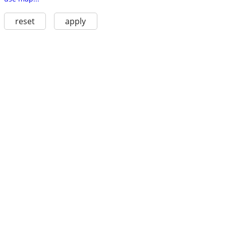
reset
apply