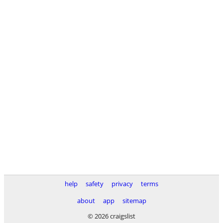
help
safety
privacy
terms
about
app
sitemap
© 2026 craigslist