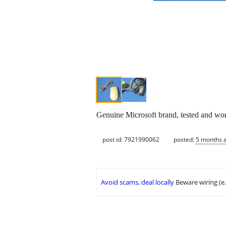
Genuine Microsoft brand, tested and worki
post id: 7921990062
posted:
5 months 
Avoid scams, deal locally
Beware wiring (e