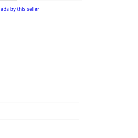
ads by this seller