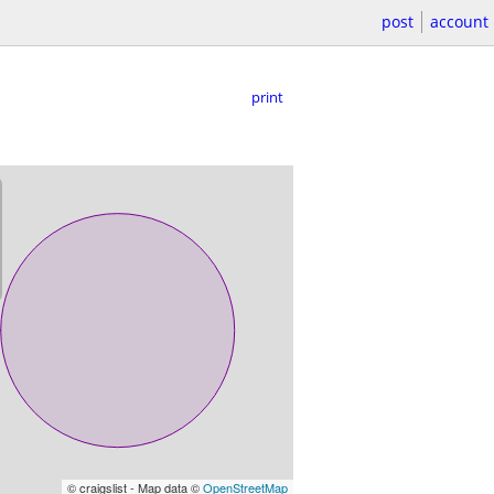
post
account
print
© craigslist - Map data ©
OpenStreetMap