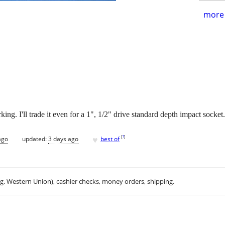
more 
ng. I'll trade it even for a 1", 1/2" drive standard depth impact socket.
♥
[
?
]
ago
updated:
3 days ago
best of
.g. Western Union), cashier checks, money orders, shipping.