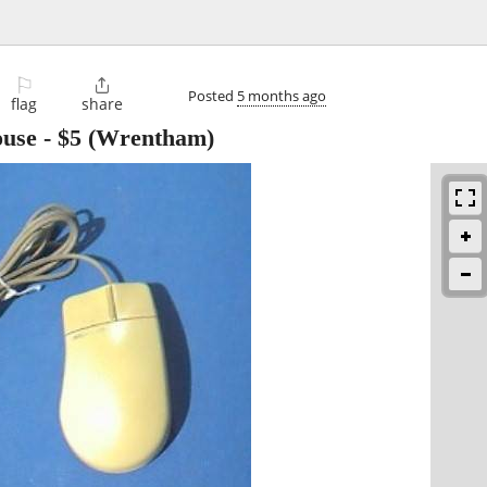
⚐

Posted
5 months ago
flag
share
ouse
-
$5
(Wrentham)