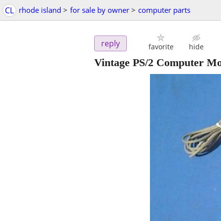
CL
rhode island
>
for sale by owner
>
computer parts
reply
favorite
hide
Vintage PS/2 Computer M