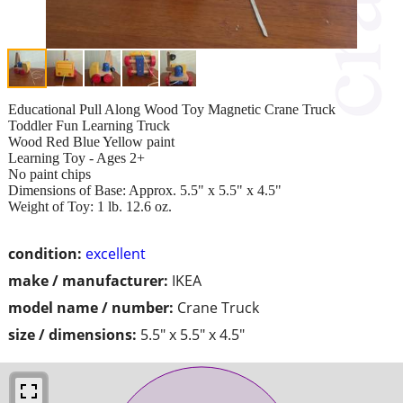
Educational Pull Along Wood Toy Magnetic Crane Truck
Toddler Fun Learning Truck
Wood Red Blue Yellow paint
Learning Toy - Ages 2+
No paint chips
Dimensions of Base: Approx. 5.5" x 5.5" x 4.5"
Weight of Toy: 1 lb. 12.6 oz.
condition:
excellent
make / manufacturer:
IKEA
model name / number:
Crane Truck
size / dimensions:
5.5" x 5.5" x 4.5"