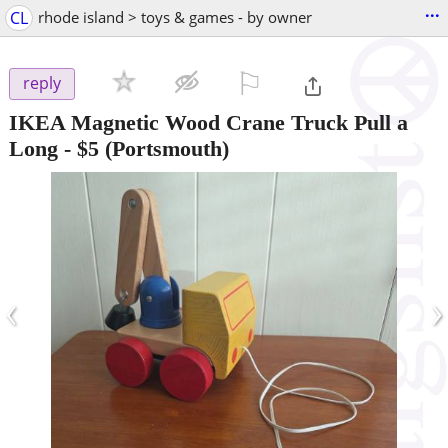
...
CL
rhode island > toys & games - by owner
⚐

reply
IKEA Magnetic Wood Crane Truck Pull a
Long
-
$5
(Portsmouth)
‹
›