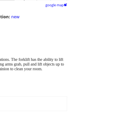
google map

tion:
new
ns. The forklift has the ability to lift
g arms grab, pull and lift objects up to
minion to clean your room.