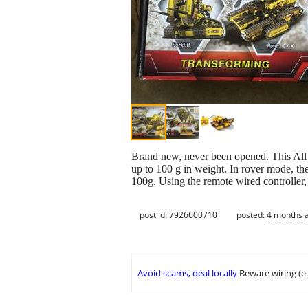
Brand new, never been opened. This All Ter
up to 100 g in weight. In rover mode, the
100g. Using the remote wired controller,
post id: 7926600710
posted:
4 months 
Avoid scams, deal locally
Beware wiring (e