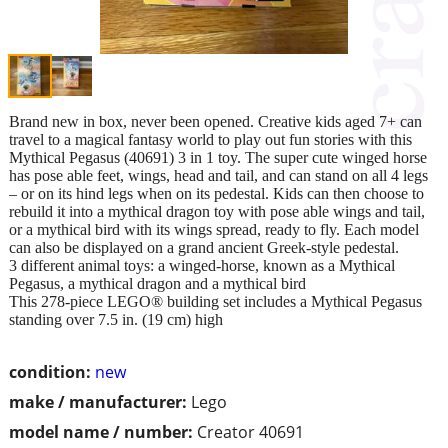
Brand new in box, never been opened. Creative kids aged 7+ can
travel to a magical fantasy world to play out fun stories with this
Mythical Pegasus (40691) 3 in 1 toy. The super cute winged horse
has pose able feet, wings, head and tail, and can stand on all 4 legs
– or on its hind legs when on its pedestal. Kids can then choose to
rebuild it into a mythical dragon toy with pose able wings and tail,
or a mythical bird with its wings spread, ready to fly. Each model
can also be displayed on a grand ancient Greek-style pedestal.
3 different animal toys: a winged-horse, known as a Mythical
Pegasus, a mythical dragon and a mythical bird
This 278-piece LEGO® building set includes a Mythical Pegasus
standing over 7.5 in. (19 cm) high
condition:
new
make / manufacturer:
Lego
model name / number:
Creator 40691