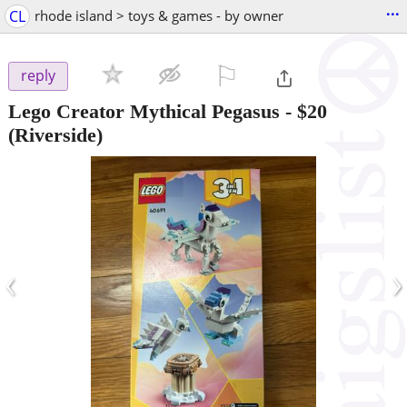
...
CL
rhode island > toys & games - by owner
⚐

reply
Lego Creator Mythical Pegasus
-
$20
(Riverside)
‹
›