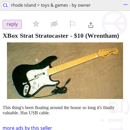
...
CL
rhode island > toys & games - by owner
⚐

reply
XBox Strat Stratocaster
-
$10
(Wrentham)
This thing's been floating around the house so long it's finally
valuable. Has USB cable.
more ads by this seller