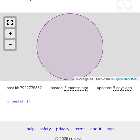
© craigslist - Map data ©
OpenStreetMap
post id: 7922776832
posted:
5 months ago
updated:
5 days ago
♥
best of
[
?
]
help
safety
privacy
terms
about
app
© 2026 craigslist