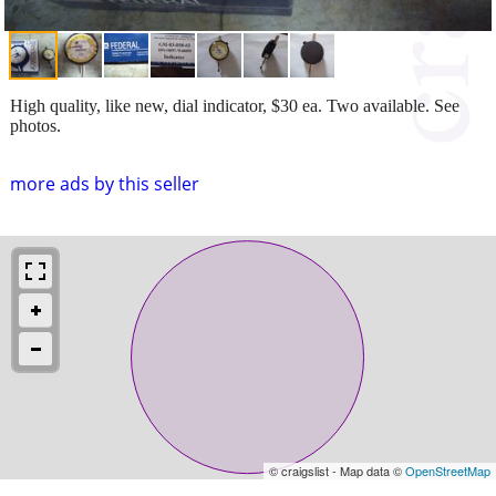
High quality, like new, dial indicator, $30 ea. Two available. See
photos.
more ads by this seller
© craigslist - Map data ©
OpenStreetMap