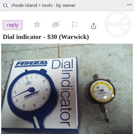
...
CL
rhode island > tools - by owner
⚐

reply
Dial indicator
-
$30
(Warwick)
‹
›