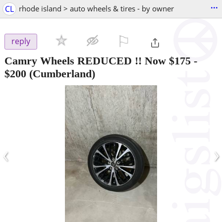
...
CL
rhode island > auto wheels & tires - by owner
⚐

reply
Camry Wheels REDUCED !! Now $175
-
$200
(Cumberland)
‹
›