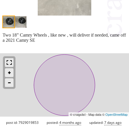
Two 18” Camry Wheels , like new , will deliver if needed, came off
a 2021 Camry SE
© craigslist - Map data ©
OpenStreetMap
post id: 7929019853
posted:
4 months ago
updated:
7 days ago